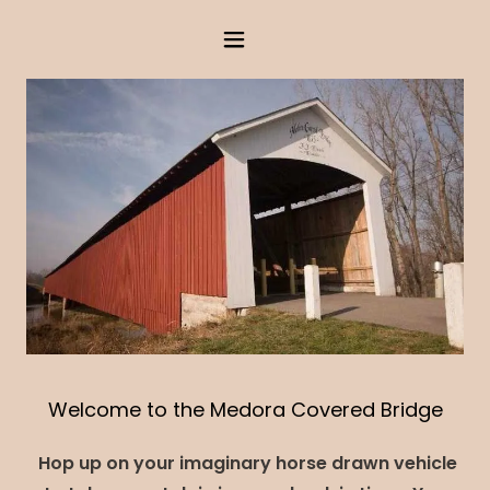
Welcome to the Medora Covered Bridge
Hop up on your imaginary horse drawn vehicle