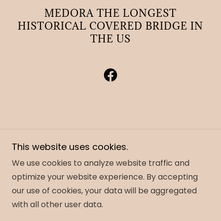
MEDORA THE LONGEST
HISTORICAL COVERED BRIDGE IN
THE US
Copyright © 2023 Friends of the Medora Covered
This website uses cookies.
Bridge and Area- All Rights Reserved.
Notice a problem with the website - contact
We use cookies to analyze website traffic and
Andymedoracb@gmail.com
optimize your website experience. By accepting
our use of cookies, your data will be aggregated
with all other user data.
Powered by