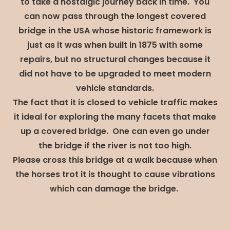
to take a nostalgic journey back in time. You
can now pass through the longest covered
bridge in the USA whose historic framework is
just as it was when built in 1875 with some
repairs, but no structural changes because it
did not have to be upgraded to meet modern
vehicle standards.
The fact that it is closed to vehicle traffic makes
it ideal for exploring the many facets that make
up a covered bridge. One can even go under
the bridge if the river is not too high.
Please cross this bridge at a walk because when
the horses trot it is thought to cause vibrations
which can damage the bridge.